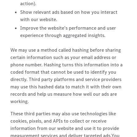
action).
Show relevant ads based on how you interact
with our website.
Improve the website’s performance and user
experience through aggregated insights.
We may use a method called hashing before sharing
certain information such as your email address or
phone number. Hashing turns this information into a
coded format that cannot be used to identify you
directly. Third party platforms and service providers
may use this hashed data to match it with their own
records and help us measure how well our ads are
working.
These third parties may also use technologies like
cookies, pixels, and APIs to collect or receive
information from our website and use it to provide
measurement services and deliver targeted ads.You