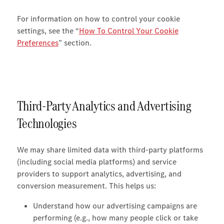
For information on how to control your cookie
settings, see the “
How To Control Your Cookie
Preferences
” section.
Third-Party Analytics and Advertising
Technologies
We may share limited data with third-party platforms
(including social media platforms) and service
providers to support analytics, advertising, and
conversion measurement. This helps us:
Understand how our advertising campaigns are
performing (e.g., how many people click or take