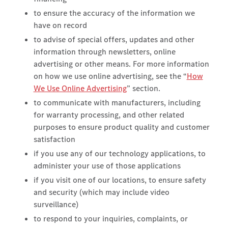
to ensure the accuracy of the information we
have on record
to advise of special offers, updates and other
information through newsletters, online
advertising or other means. For more information
on how we use online advertising, see the “
How
We Use Online Advertising
” section.
to communicate with manufacturers, including
for warranty processing, and other related
purposes to ensure product quality and customer
satisfaction
if you use any of our technology applications, to
administer your use of those applications
if you visit one of our locations, to ensure safety
and security (which may include video
surveillance)
to respond to your inquiries, complaints, or