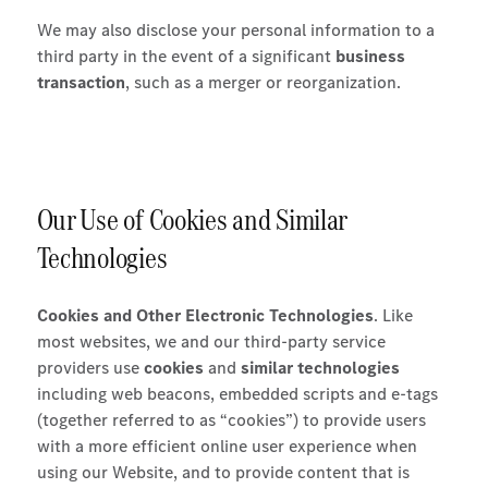
We may also disclose your personal information to a
third party in the event of a significant
business
transaction
, such as a merger or reorganization.
Our Use of Cookies and Similar
Technologies
Cookies and Other Electronic Technologies
. Like
most websites, we and our third-party service
providers use
cookies
and
similar technologies
including web beacons, embedded scripts and e-tags
(together referred to as “cookies”) to provide users
with a more efficient online user experience when
using our Website, and to provide content that is