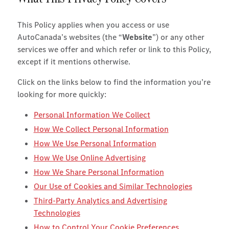
This Policy applies when you access or use
AutoCanada’s websites (the “
Website
”) or any other
services we offer and which refer or link to this Policy,
except if it mentions otherwise.
Click on the links below to find the information you’re
looking for more quickly:
Personal Information We Collect
How We Collect Personal Information
How We Use Personal Information
How We Use Online Advertising
How We Share Personal Information
Our Use of Cookies and Similar Technologies
Third-Party Analytics and Advertising
Technologies
How to Control Your Cookie Preferences