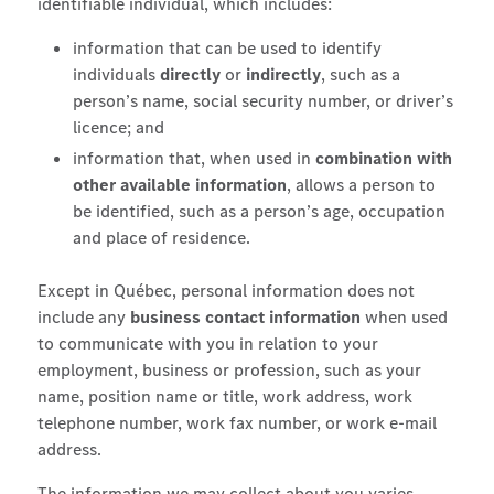
identifiable individual, which includes:
information that can be used to identify
individuals
directly
or
indirectly
, such as a
person’s name, social security number, or driver’s
licence; and
information that, when used in
combination with
other available information
, allows a person to
be identified, such as a person’s age, occupation
and place of residence.
Except in Québec, personal information does not
include any
business contact information
when used
to communicate with you in relation to your
employment, business or profession, such as your
name, position name or title, work address, work
telephone number, work fax number, or work e-mail
address.
The information we may collect about you varies