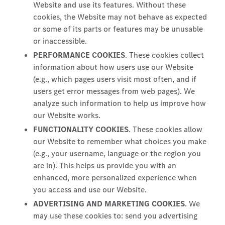
Website and use its features. Without these
cookies, the Website may not behave as expected
or some of its parts or features may be unusable
or inaccessible.
PERFORMANCE COOKIES
. These cookies collect
information about how users use our Website
(e.g., which pages users visit most often, and if
users get error messages from web pages). We
analyze such information to help us improve how
our Website works.
FUNCTIONALITY COOKIES
. These cookies allow
our Website to remember what choices you make
(e.g., your username, language or the region you
are in). This helps us provide you with an
enhanced, more personalized experience when
you access and use our Website.
ADVERTISING AND MARKETING COOKIES
. We
may use these cookies to: send you advertising