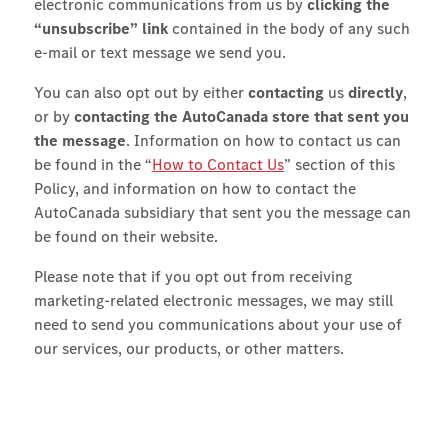
electronic communications from us by
clicking the
“unsubscribe” link
contained in the body of any such
e-mail or text message we send you.
You can also opt out by either
contacting
us
directly
,
or by
contacting the AutoCanada store that sent you
the message
. Information on how to contact us can
be found in the “
How to Contact Us
” section of this
Policy, and information on how to contact the
AutoCanada subsidiary that sent you the message can
be found on their website.
Please note that if you opt out from receiving
marketing-related electronic messages, we may still
need to send you communications about your use of
our services, our products, or other matters.