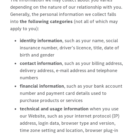
depending on the nature of our relationship with you.
Generally, the personal information we collect falls
into
the following categories
(not all of which may
apply to you):
identity information
, such as your name, social
insurance number, driver’s licence, title, date of
birth and gender
contact information
, such as your billing address,
delivery address, e-mail address and telephone
numbers
financial information
, such as your bank account
number and payment card details used to
purchase products or services
technical and usage information
when you use
our Website, such as your internet protocol (IP)
address, login data, browser type and version,
time zone setting and location, browser plug-in