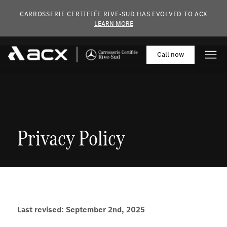
Skip to main content
CARROSSERIE CERTIFIÉE RIVE-SUD HAS EVOLVED TO ACX
LEARN MORE
Call
now
Privacy Policy
Last revised: September 2nd, 2025