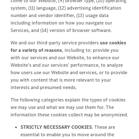
come to our Website, (9) browser type, (10) operating
system, (11) language, (12) advertising identification
number and vendor identifier, (13) usage data
including information on how you navigate our
Services, and (14) version of browser software.
We and our third-party service providers
use cookies
for a variety of reasons
, including to: provide you
with our services and our Website, to enhance our
Website’s and our services’ performance, to analyze
how users use our Website and services, or to provide
you with content that is more relevant to your
interests and presumed needs.
The following categories explain the types of cookies
we may use and what we may use them for. The
information these cookies collect may be anonymized.
STRICTLY NECESSARY COOKIES
. These are
essential to enable you to move around the