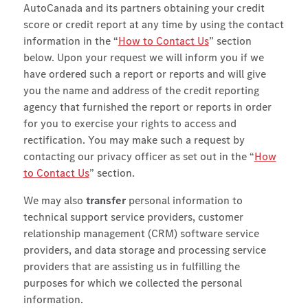
AutoCanada and its partners obtaining your credit
score or credit report at any time by using the contact
information in the “
How to Contact Us
” section
below. Upon your request we will inform you if we
have ordered such a report or reports and will give
you the name and address of the credit reporting
agency that furnished the report or reports in order
for you to exercise your rights to access and
rectification.
You may make such a request by
contacting our privacy officer as set out in the “
How
to Contact Us
” section.
We may also
transfer
personal information to
technical support service providers, customer
relationship management (CRM) software service
providers, and data storage and processing service
providers that are assisting us in fulfilling the
purposes for which we collected the personal
information.