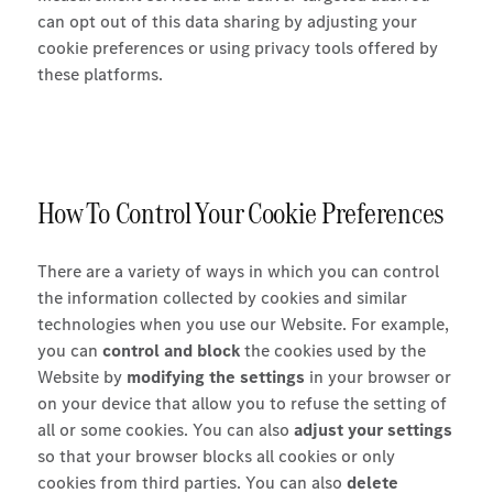
can opt out of this data sharing by adjusting your
cookie preferences or using privacy tools offered by
these platforms.
How To Control Your Cookie Preferences
There are a variety of ways in which you can control
the information collected by cookies and similar
technologies when you use our Website. For example,
you can
control and block
the cookies used by the
Website by
modifying the settings
in your browser or
on your device that allow you to refuse the setting of
all or some cookies. You can also
adjust your settings
so that your browser blocks all cookies or only
cookies from third parties. You can also
delete