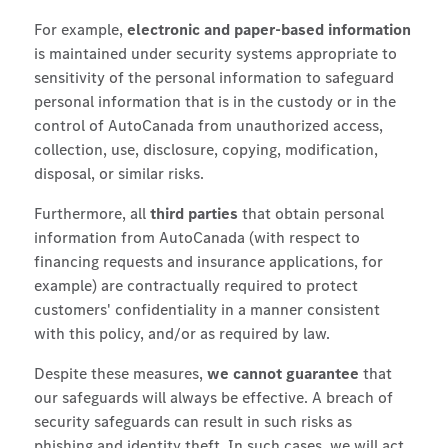
For example,
electronic and paper-based information
is maintained under security systems appropriate to
sensitivity of the personal information to safeguard
personal information that is in the custody or in the
control of AutoCanada from unauthorized access,
collection, use, disclosure, copying, modification,
disposal, or similar risks.
Furthermore, all
third parties
that obtain personal
information from AutoCanada (with respect to
financing requests and insurance applications, for
example) are contractually required to protect
customers' confidentiality in a manner consistent
with this policy, and/or as required by law.
Despite these measures,
we cannot guarantee
that
our safeguards will always be effective. A breach of
security safeguards can result in such risks as
phishing and identity theft. In such cases, we will act