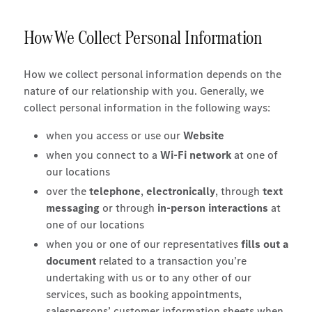
How We Collect Personal Information
How we collect personal information depends on the
nature of our relationship with you. Generally, we
collect personal information in the following ways:
when you access or use our
Website
when you connect to a
Wi-Fi network
at one of
our locations
over the
telephone
,
electronically
, through
text
messaging
or through
in-person interactions
at
one of our locations
when you or one of our representatives
fills out a
document
related to a transaction you’re
undertaking with us or to any other of our
services, such as booking appointments,
salespersons’ customer information sheets when