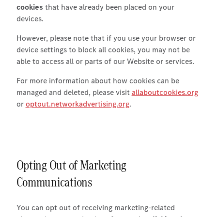
cookies
that have already been placed on your
devices.
However, please note that if you use your browser or
device settings to block all cookies, you may not be
able to access all or parts of our Website or services.
For more information about how cookies can be
managed and deleted, please visit
allaboutcookies.org
or
optout.networkadvertising.org
.
Opting Out of Marketing
Communications
You can opt out of receiving marketing-related