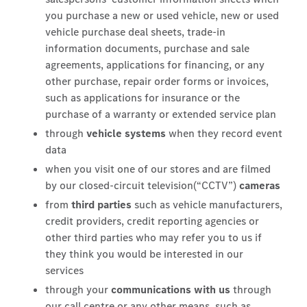
you purchase a new or used vehicle, new or used
vehicle purchase deal sheets, trade-in
information documents, purchase and sale
agreements, applications for financing, or any
other purchase, repair order forms or invoices,
such as applications for insurance or the
purchase of a warranty or extended service plan
through
vehicle systems
when they record event
data
when you visit one of our stores and are filmed
by our closed-circuit television(“CCTV”)
cameras
from
third parties
such as vehicle manufacturers,
credit providers, credit reporting agencies or
other third parties who may refer you to us if
they think you would be interested in our
services
through your
communications with us
through
our call centre or any other means, such as