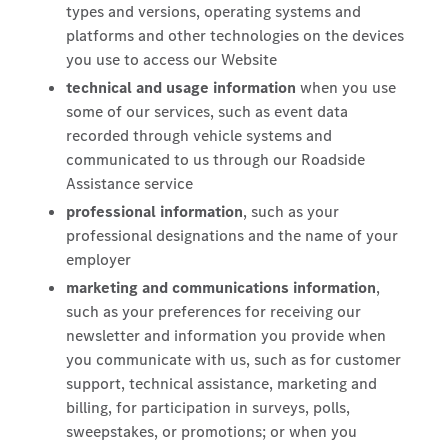
types and versions, operating systems and
platforms and other technologies on the devices
you use to access our Website
technical and usage information
when you use
some of our services, such as event data
recorded through vehicle systems and
communicated to us through our Roadside
Assistance service
professional information
, such as your
professional designations and the name of your
employer
marketing and communications information
,
such as your preferences for receiving our
newsletter and information you provide when
you communicate with us, such as for customer
support, technical assistance, marketing and
billing, for participation in surveys, polls,
sweepstakes, or promotions; or when you