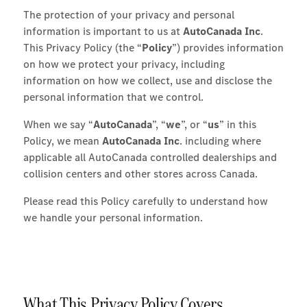
The protection of your privacy and personal
information is important to us at
AutoCanada Inc
.
This Privacy Policy (the “
Policy
”) provides information
on how we protect your privacy, including
information on how we collect, use and disclose the
personal information that we control.
When we say “
AutoCanada
”, “
we
”, or “
us
” in this
Policy, we mean
AutoCanada Inc
. including where
applicable all AutoCanada controlled dealerships and
collision centers and other stores across Canada.
Please read this Policy carefully to understand how
we handle your personal information.
What This Privacy Policy Covers