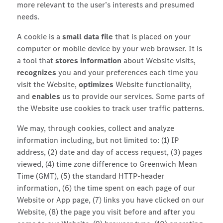
more relevant to the user’s interests and presumed
needs.
A cookie is a
small data file
that is placed on your
computer or mobile device by your web browser. It is
a tool that
stores information
about Website visits,
recognizes
you and your preferences each time you
visit the Website,
optimizes
Website functionality,
and
enables
us to provide our services. Some parts of
the Website use cookies to track user traffic patterns.
We may, through cookies, collect and analyze
information including, but not limited to: (1) IP
address, (2) date and day of access request, (3) pages
viewed, (4) time zone difference to Greenwich Mean
Time (GMT), (5) the standard HTTP-header
information, (6) the time spent on each page of our
Website or App page, (7) links you have clicked on our
Website, (8) the page you visit before and after you