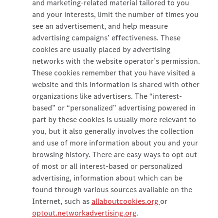
and marketing-related material tailored to you
and your interests, limit the number of times you
see an advertisement, and help measure
advertising campaigns’ effectiveness. These
cookies are usually placed by advertising
networks with the website operator’s permission.
These cookies remember that you have visited a
website and this information is shared with other
organizations like advertisers. The “interest-
based” or “personalized” advertising powered in
part by these cookies is usually more relevant to
you, but it also generally involves the collection
and use of more information about you and your
browsing history. There are easy ways to opt out
of most or all interest-based or personalized
advertising, information about which can be
found through various sources available on the
Internet, such as
allaboutcookies.org
or
optout.networkadvertising.org
.