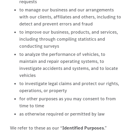
requests
to manage our business and our arrangements
with our clients, affiliates and others, including to
detect and prevent errors and fraud
to improve our business, products, and services,
including through compiling statistics and
conducting surveys
to analyze the performance of vehicles, to
maintain and repair operating systems, to
investigate accidents and systems, and to locate
vehicles
to investigate legal claims and protect our rights,
operations, or property
for other purposes as you may consent to from
time to time
as otherwise required or permitted by law
We refer to these as our “
Identified Purposes
.”