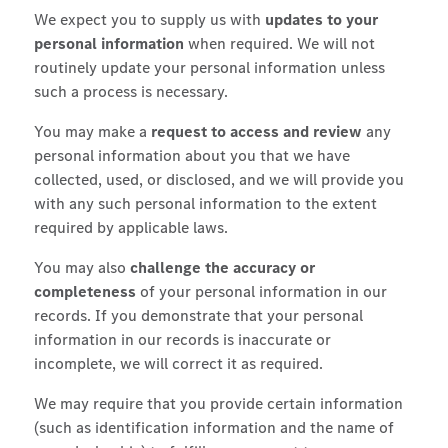
We expect you to supply us with
updates to your
personal information
when required. We will not
routinely update your personal information unless
such a process is necessary.
You may make a
request to access and review
any
personal information about you that we have
collected, used, or disclosed, and we will provide you
with any such personal information to the extent
required by applicable laws.
You may also
challenge the accuracy or
completeness
of your personal information in our
records. If you demonstrate that your personal
information in our records is inaccurate or
incomplete, we will correct it as required.
We may require that you provide certain information
(such as identification information and the name of