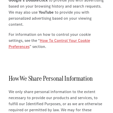
Google’s DoubleClick
to provide you with advertising
based on your browsing history and search requests.
We may also use
YouTube
to provide you with
personalized advertising based on your viewing
content.
For information on how to control your cookie
settings, see the “
How To Control Your Cookie
Preferences
” section.
How We Share Personal Information
We only share personal information to the extent
necessary to provide our products and services, to
fulfill our Identified Purposes, or as we are otherwise
required or permitted by law. We may for these