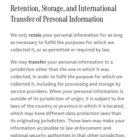
Retention, Storage, and International
Transfer of Personal Information
We only
retain
your personal information for as long
as necessary to fulfill the purposes for which we
collected it, or as permitted or required by law.
We may
transfer
your personal information to a
jurisdiction other than the one in which it was
collected, in order to fulfil the purpose for which we
collected it, including for processing and storage by
service providers. When your personal information is
outside of its jurisdiction of origin, it is subject to the
laws of the country or province in which it is located,
which may have different data protection laws than
its originating jurisdiction. Those laws may make your
information accessible to law enforcement and
national security authorities in that other jurisdiction.