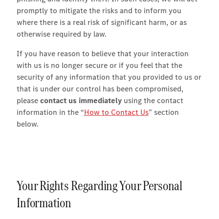
promptly to mitigate the risks and to inform you
where there is a real risk of significant harm, or as
otherwise required by law.
If you have reason to believe that your interaction
with us is no longer secure or if you feel that the
security of any information that you provided to us or
that is under our control has been compromised,
please
contact us immediately
using the contact
information in the “
How to Contact Us
” section
below.
Your Rights Regarding Your Personal
Information