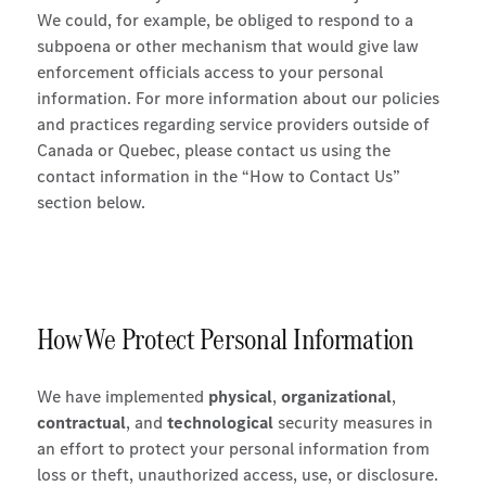
We could, for example, be obliged to respond to a
subpoena or other mechanism that would give law
enforcement officials access to your personal
information. For more information about our policies
and practices regarding service providers outside of
Canada or Quebec, please contact us using the
contact information in the “How to Contact Us”
section below.
How We Protect Personal Information
We have implemented
physical
,
organizational
,
contractual
, and
technological
security measures in
an effort to protect your personal information from
loss or theft, unauthorized access, use, or disclosure.