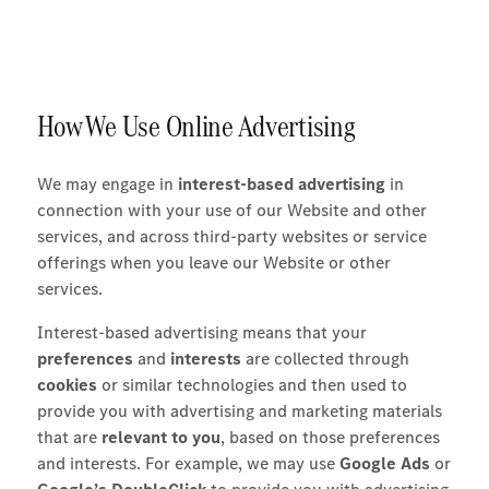
How We Use Online Advertising
We may engage in
interest-based advertising
in
connection with your use of our Website and other
services, and across third-party websites or service
offerings when you leave our Website or other
services.
Interest-based advertising means that your
preferences
and
interests
are collected through
cookies
or similar technologies and then used to
provide you with advertising and marketing materials
that are
relevant to you
, based on those preferences
and interests. For example, we may use
Google Ads
or