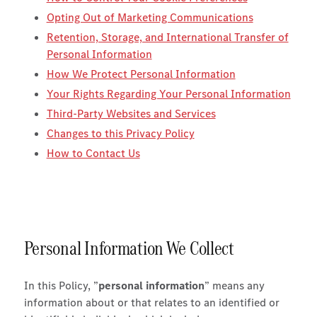
Opting Out of Marketing Communications
Retention, Storage, and International Transfer of
Personal Information
How We Protect Personal Information
Your Rights Regarding Your Personal Information
Third-Party Websites and Services
Changes to this Privacy Policy
How to Contact Us
Personal Information We Collect
In this Policy, ”
personal information
” means any
information about or that relates to an identified or