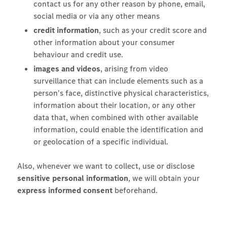
contact us for any other reason by phone, email,
social media or via any other means
credit information
, such as your credit score and
other information about your consumer
behaviour and credit use.
images and videos
, arising from video
surveillance that can include elements such as a
person's face, distinctive physical characteristics,
information about their location, or any other
data that, when combined with other available
information, could enable the identification and
or geolocation of a specific individual.
Also, whenever we want to collect, use or disclose
sensitive personal information
, we will obtain your
express informed consent
beforehand.