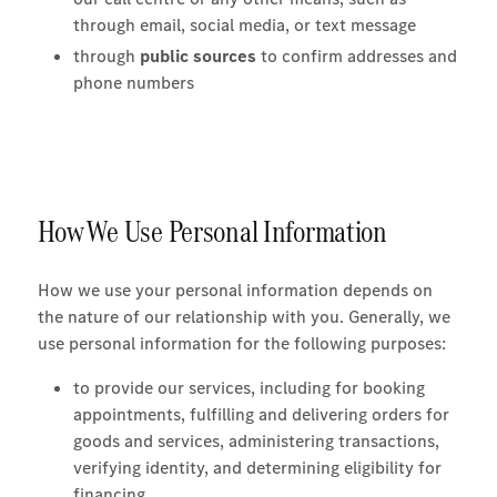
through email, social media, or text message
through
public sources
to confirm addresses and
phone numbers
How We Use Personal Information
How we use your personal information depends on
the nature of our relationship with you. Generally, we
use personal information for the following purposes:
to provide our services, including for booking
appointments, fulfilling and delivering orders for
goods and services, administering transactions,
verifying identity, and determining eligibility for
financing