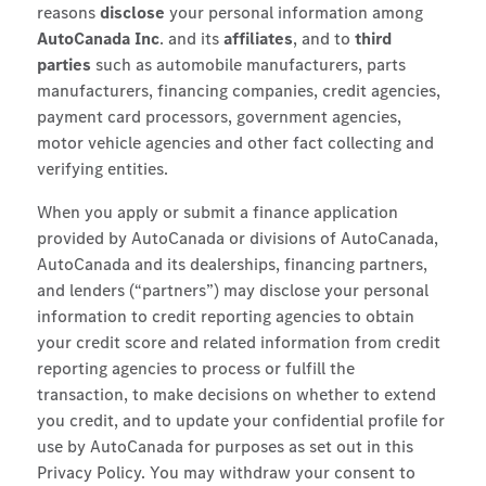
reasons
disclose
your personal information among
AutoCanada Inc
. and its
affiliates
, and to
third
parties
such as automobile manufacturers, parts
manufacturers, financing companies, credit agencies,
payment card processors, government agencies,
motor vehicle agencies and other fact collecting and
verifying entities.
When you apply or submit a finance application
provided by AutoCanada or divisions of AutoCanada,
AutoCanada and its dealerships, financing partners,
and lenders (“partners”) may disclose your personal
information to credit reporting agencies to obtain
your credit score and related information from credit
reporting agencies to process or fulfill the
transaction, to make decisions on whether to extend
you credit, and to update your confidential profile for
use by AutoCanada for purposes as set out in this
Privacy Policy. You may withdraw your consent to